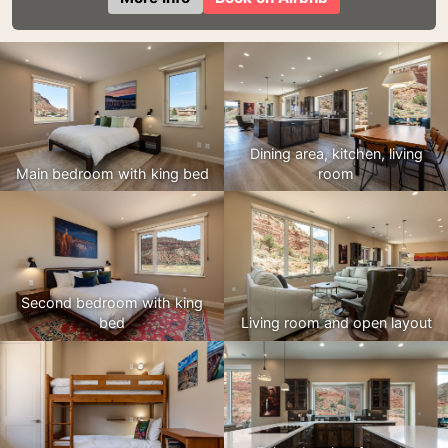
Dining area, kitchen, living
Main bedroom with king bed
room
Second bedroom with king
bed
Living room and open layout