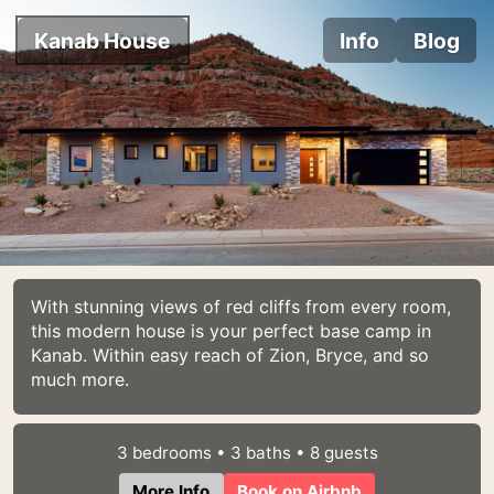
Kanab House
Info
Blog
With stunning views of red cliffs from every room,
this modern house is your perfect base camp in
Kanab. Within easy reach of Zion, Bryce, and so
much more.
3 bedrooms • 3 baths • 8 guests
More Info
Book on Airbnb